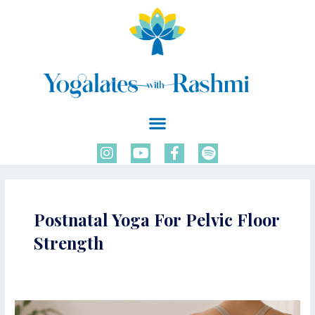
Skip
to
content
I
Y
F
S
n
o
a
p
s
u
c
o
t
t
e
t
a
u
b
i
Postnatal Yoga For Pelvic Floor
g
b
o
f
r
e
o
y
Strength
a
k
m
-
f
Postnatal