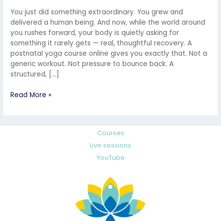
You just did something extraordinary. You grew and
delivered a human being. And now, while the world around
you rushes forward, your body is quietly asking for
something it rarely gets — real, thoughtful recovery. A
postnatal yoga course online gives you exactly that. Not a
generic workout. Not pressure to bounce back. A
structured, […]
Read More »
Courses
Live sessions
YouTube