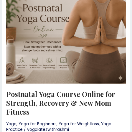
Yoga
Course
Online
for
Strength,
Recovery
&
New
Mom
Fitness
Postnatal Yoga Course Online for
Strength, Recovery & New Mom
Fitness
Yoga
,
Yoga for Beginners
,
Yoga for Weightloss
,
Yoga
Practice
/
yogalateswithrashmi