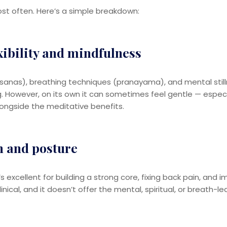
ost often. Here’s a simple breakdown:
xibility and mindfulness
nas), breathing techniques (pranayama), and mental stillness.
ing. However, on its own it can sometimes feel gentle — especi
ongside the meditative benefits.
h and posture
t’s excellent for building a strong core, fixing back pain, and
linical, and it doesn’t offer the mental, spiritual, or breat