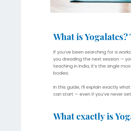
What is Yogalates?
If you’ve been searching for a worko
you dreading the next session — you’
teaching in India, it’s the single mo
bodies.
In this guide, I’ll explain exactly wh
can start — even if you’ve never se
What exactly is Yog