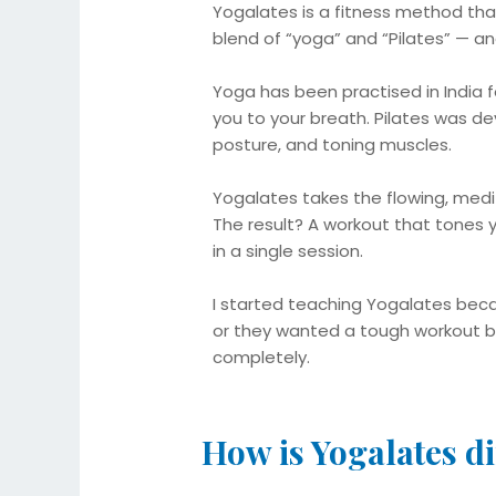
Yogalates is a fitness method tha
blend of “yoga” and “Pilates” — and
Yoga has been practised in India fo
you to your breath. Pilates was de
posture, and toning muscles.
Yogalates takes the flowing, medit
The result? A workout that tones y
in a single session.
I started teaching Yogalates beca
or they wanted a tough workout b
completely.
How is Yogalates di