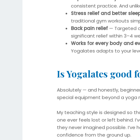
consistent practice. And unlike
Stress relief and better slee
traditional gym workouts simpl
Back pain relief
— Targeted co
significant relief within 3–4 w
Works for every body and e
Yogalates adapts to your leve
Is Yogalates good 
Absolutely — and honestly, beginner
special equipment beyond a yoga ma
My teaching style is designed so th
one ever feels lost or left behind. I
they never imagined possible. I’ve
confidence from the ground up.