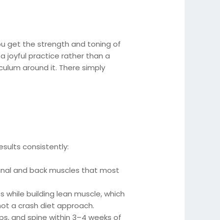
ou get the strength and toning of
 a joyful practice rather than a
culum around it. There simply
sults consistently:
nal and back muscles that most
.
while building lean muscle, which
ot a crash diet approach.
ips, and spine within 3–4 weeks of