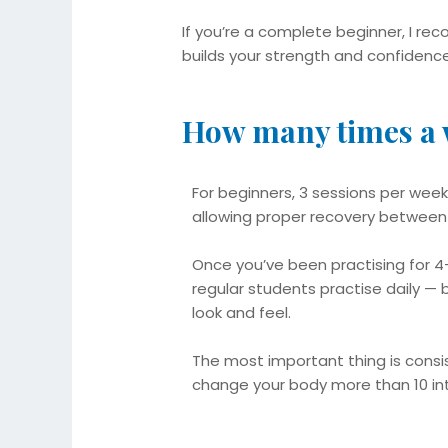
If you’re a complete beginner, I r
builds your strength and confidence
How many times a 
For beginners, 3 sessions per week
allowing proper recovery between
Once you’ve been practising for 
regular students practise daily — 
look and feel.
The most important thing is consis
change your body more than 10 i