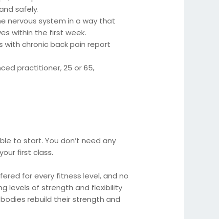
 and safely.
 nervous system in a way that
es within the first week.
 with chronic back pain report
d practitioner, 25 or 65,
ble to start. You don’t need any
ur first class.
ered for every fitness level, and no
g levels of strength and flexibility
bodies rebuild their strength and