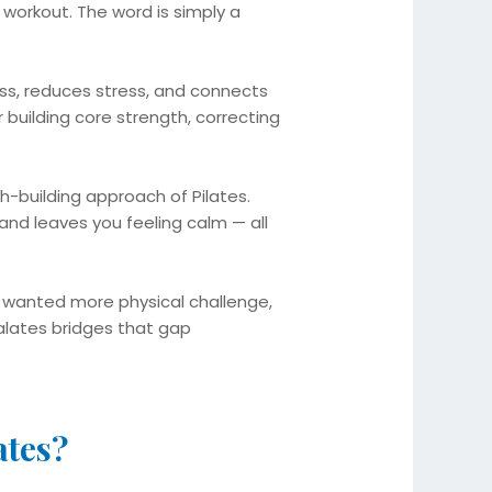
workout. The word is simply a
ness, reduces stress, and connects
 building core strength, correcting
h-building approach of Pilates.
and leaves you feeling calm — all
t wanted more physical challenge,
alates bridges that gap
ates?