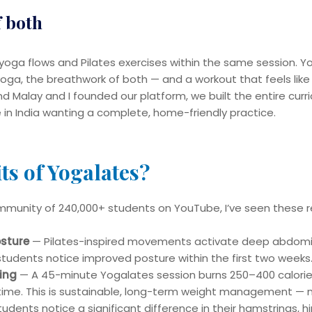
f both
oga flows and Pilates exercises within the same session. Y
f yoga, the breathwork of both — and a workout that feels like
d Malay and I founded our platform, we built the entire curri
le in India wanting a complete, home-friendly practice.
ts of Yogalates?
mmunity of 240,000+ students on YouTube, I’ve seen these re
osture
— Pilates-inspired movements activate deep abdomi
students notice improved posture within the first two weeks
ing
— A 45-minute Yogalates session burns 250–400 calories 
time. This is sustainable, long-term weight management — n
dents notice a significant difference in their hamstrings, h