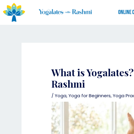
Skip
to
Online 
content
What is Yogalates?
Rashmi
/
Yoga
,
Yoga for Beginners
,
Yoga Pra