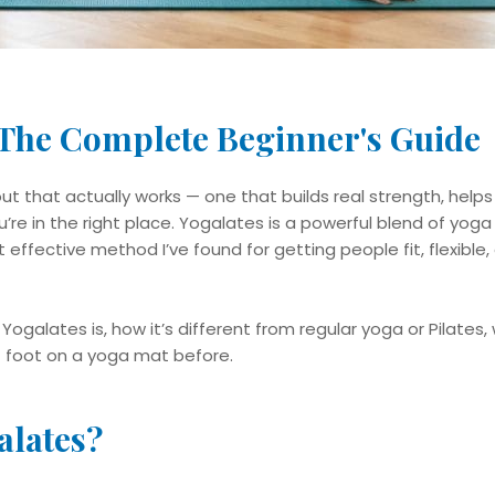
 The Complete Beginner's Guide​
ut that actually works — one that builds real strength, help
re in the right place. Yogalates is a powerful blend of yoga 
st effective method I’ve found for getting people fit, flexible
at Yogalates is, how it’s different from regular yoga or Pilates
t foot on a yoga mat before.
alates?