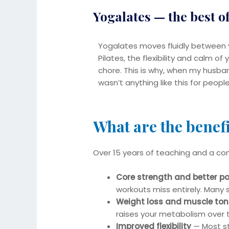
Yogalates — the best o
Yogalates moves fluidly between y
Pilates, the flexibility and calm o
chore. This is why, when my husban
wasn’t anything like this for peop
What are the benefi
Over 15 years of teaching and a co
Core strength and better p
workouts miss entirely. Many 
Weight loss and muscle ton
raises your metabolism over 
Improved flexibility
— Most stu