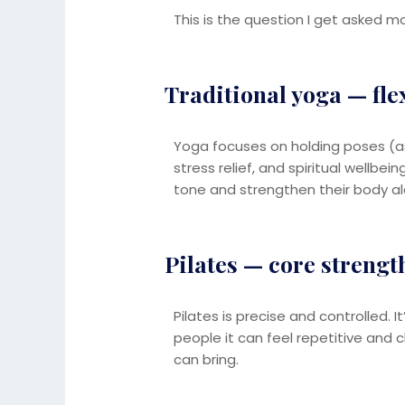
This is the question I get asked m
Traditional yoga — fle
Yoga focuses on holding poses (asa
stress relief, and spiritual wellbe
tone and strengthen their body al
Pilates — core strengt
Pilates is precise and controlled. I
people it can feel repetitive and c
can bring.