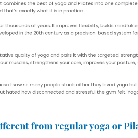
t combines the best of yoga and Pilates into one complete 
 that’s exactly what it is in practice.
r thousands of years. It improves flexibility, builds mindful
veloped in the 20th century as a precision-based system for
ative quality of yoga and pairs it with the targeted, strengt
our muscles, strengthens your core, improves your posture, 
use I saw so many people stuck: either they loved yoga bu
ut hated how disconnected and stressful the gym felt. Yog
fferent from regular yoga or Pil