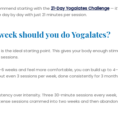
ecommend starting with the
21-Day Yogalates Challenge
— it
 day by day with just 21 minutes per session.
week should you do Yogalates?
 is the ideal starting point. This gives your body enough sti
 sessions.
4–6 weeks and feel more comfortable, you can build up to 4
but even 3 sessions per week, done consistently for 3 months
tency over intensity. Three 30-minute sessions every week, d
ntense sessions crammed into two weeks and then abandon