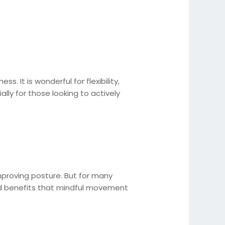
 It is wonderful for flexibility,
ally for those looking to actively
 improving posture. But for many
h-led benefits that mindful movement