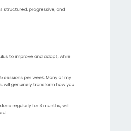
’s structured, progressive, and
mulus to improve and adapt, while
–5 sessions per week. Many of my
, will genuinely transform how you
one regularly for 3 months, will
ed.