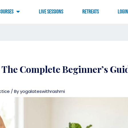
Courses
Live Sessions
RETREATS
LOGI
 The Complete Beginner’s Guid
ctice
/ By
yogalateswithrashmi