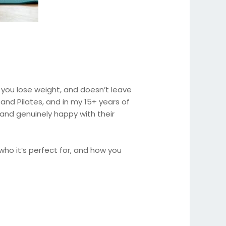
s you lose weight, and doesn’t leave
and Pilates, and in my 15+ years of
, and genuinely happy with their
, who it’s perfect for, and how you