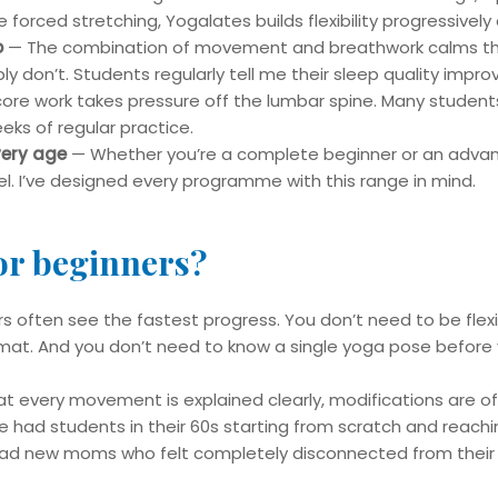
 forced stretching, Yogalates builds flexibility progressively
p
— The combination of movement and breathwork calms the
y don’t. Students regularly tell me their sleep quality improv
re work takes pressure off the lumbar spine. Many students
eeks of regular practice.
very age
— Whether you’re a complete beginner or an advance
l. I’ve designed every programme with this range in mind.
for beginners?
s often see the fastest progress. You don’t need to be flexi
t. And you don’t need to know a single yoga pose before yo
at every movement is explained clearly, modifications are off
’ve had students in their 60s starting from scratch and reachin
 had new moms who felt completely disconnected from their 