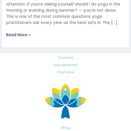
attention. If you’re asking yourself should I do yoga in the
morning or evening during summer? — you’re not alone.
This is one of the most common questions yoga
practitioners ask every year as the heat sets in. The […]
Read More »
Courses
Live sessions
YouTube
Blog