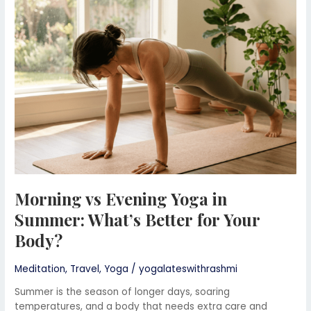
Yoga
in
Summer:
What’s
Better
for
Your
Body?
Morning vs Evening Yoga in
Summer: What’s Better for Your
Body?
Meditation
,
Travel
,
Yoga
/
yogalateswithrashmi
Summer is the season of longer days, soaring
temperatures, and a body that needs extra care and