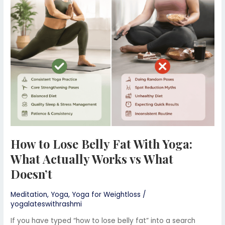
Belly
Fat
With
Yoga:
What
Actually
Works
vs
What
Doesn’t
How to Lose Belly Fat With Yoga:
What Actually Works vs What
Doesn’t
Meditation
,
Yoga
,
Yoga for Weightloss
/
yogalateswithrashmi
If you have typed “how to lose belly fat” into a search