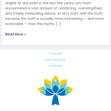
engine at any point in the last few years, you have
encountered a vast amount of conflicting, oversimplified,
and frankly misleading advice. So let’s start with the truth,
because the truth is actually more interesting — and more
actionable — than the myths. […]
Read More »
Courses
Live sessions
YouTube