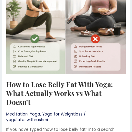
Belly
Fat
With
Yoga:
What
Actually
Works
vs
What
Doesn’t
How to Lose Belly Fat With Yoga:
What Actually Works vs What
Doesn’t
Meditation
,
Yoga
,
Yoga for Weightloss
/
yogalateswithrashmi
If you have typed “how to lose belly fat” into a search