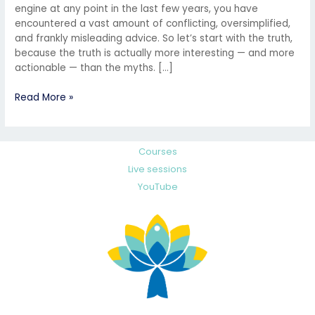
engine at any point in the last few years, you have
encountered a vast amount of conflicting, oversimplified,
and frankly misleading advice. So let’s start with the truth,
because the truth is actually more interesting — and more
actionable — than the myths. […]
Read More »
Courses
Live sessions
YouTube