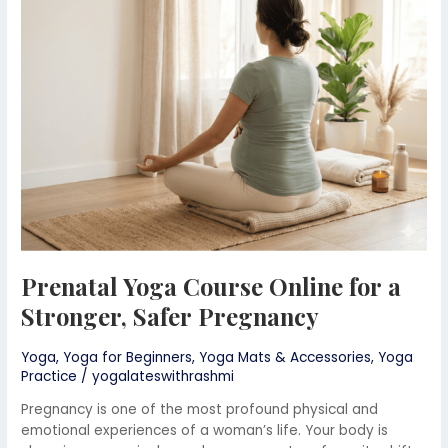
Online
for
a
Stronger,
Safer
Pregnancy
Prenatal Yoga Course Online for a
Stronger, Safer Pregnancy
Yoga
,
Yoga for Beginners
,
Yoga Mats & Accessories
,
Yoga
Practice
/
yogalateswithrashmi
Pregnancy is one of the most profound physical and
emotional experiences of a woman’s life. Your body is