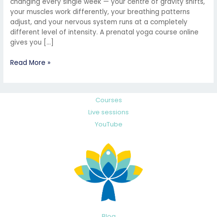
changing every single week — your centre of gravity shifts,
your muscles work differently, your breathing patterns
adjust, and your nervous system runs at a completely
different level of intensity. A prenatal yoga course online
gives you […]
Read More »
Courses
Live sessions
YouTube
Blog