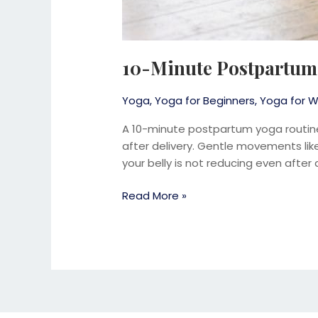
10-Minute Postpartum 
Yoga
,
Yoga for Beginners
,
Yoga for W
A 10-minute postpartum yoga routin
after delivery. Gentle movements like 
your belly is not reducing even after 
Read More »