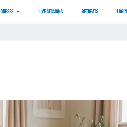
Courses
Live Sessions
RETREATS
LOGI