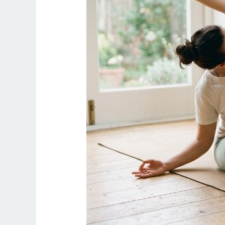
Routine
at
Home
(Safe
for
Beginners)