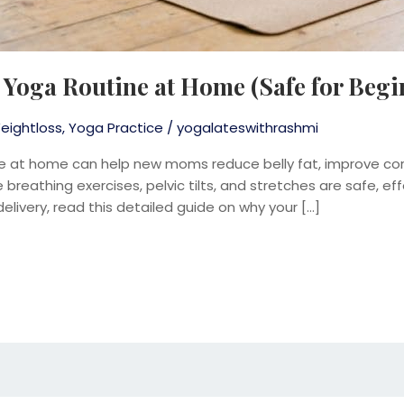
Yoga Routine at Home (Safe for Begi
eightloss
,
Yoga Practice
/
yogalateswithrashmi
e at home can help new moms reduce belly fat, improve cor
breathing exercises, pelvic tilts, and stretches are safe, effe
delivery, read this detailed guide on why your […]