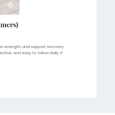
nners)
e strength, and support recovery
ctive, and easy to follow daily. If