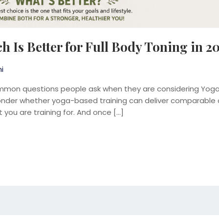
h Is Better for Full Body Toning in 2
i
mmon questions people ask when they are considering Yogalat
er whether yoga-based training can deliver comparable or 
 you are training for. And once […]