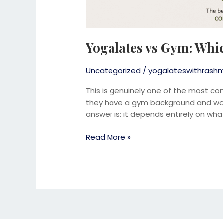
Yogalates vs Gym: Whic
Uncategorized
/
yogalateswithrashm
This is genuinely one of the most co
they have a gym background and wond
answer is: it depends entirely on what
Read More »