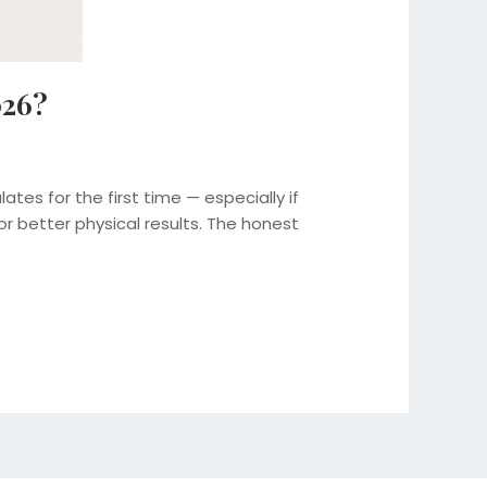
026?
es for the first time — especially if
better physical results. The honest