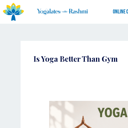
Skip
to
Online 
content
Is Yoga Better Than Gym
Yogalates
vs
Gym:
Which