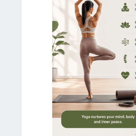
Is
Better
for
Full
Body
Toning
in
2026?