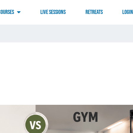
Courses
Live Sessions
RETREATS
LOGI