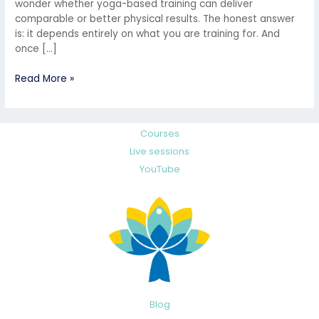
wonder whether yoga-based training can deliver
comparable or better physical results. The honest answer
is: it depends entirely on what you are training for. And
once […]
Read More »
Courses
Live sessions
YouTube
Blog