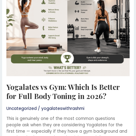
Which
Is
Better
for
Full
Body
Toning
in
2026?
Yogalates vs Gym: Which Is Better
for Full Body Toning in 2026?
Uncategorized
/
yogalateswithrashmi
This is genuinely one of the most common questions
people ask when they are considering Yogalates for the
first time — especially if they have a gym background and