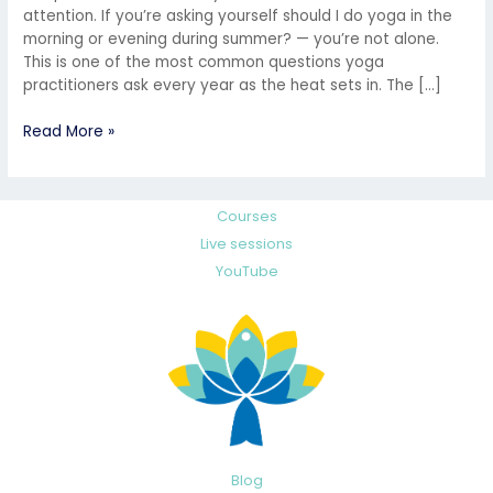
attention. If you’re asking yourself should I do yoga in the
morning or evening during summer? — you’re not alone.
This is one of the most common questions yoga
practitioners ask every year as the heat sets in. The […]
Read More »
Courses
Live sessions
YouTube
Blog