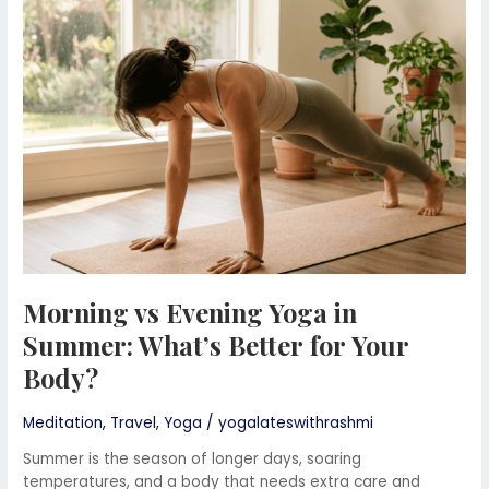
Yoga
in
Summer:
What’s
Better
for
Your
Body?
Morning vs Evening Yoga in
Summer: What’s Better for Your
Body?
Meditation
,
Travel
,
Yoga
/
yogalateswithrashmi
Summer is the season of longer days, soaring
temperatures, and a body that needs extra care and