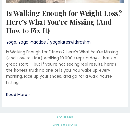
It)
Is Walking Enough for Weight Loss?
Here’s What You’re Missing (And
How to Fix It)
Yoga
,
Yoga Practice
/
yogalateswithrashmi
Is Walking Enough for Fitness? Here’s What You’re Missing
(And How to Fix It) Walking 10,000 steps a day? That’s a
great start — but if you’re not seeing real results, here’s
the honest truth no one tells you. You wake up every
morning, lace up your shoes, and go for a walk. You’re
hitting
Read More »
Courses
Live sessions