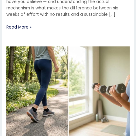
have you believe — and understanding the actual
mechanism is what makes the difference between six
weeks of effort with no results and a sustainable […]
Read More »
Is
Walking
Enough
for
Weight
Loss?
Here’s
What
You’re
Missing
(And
How
to
Fix