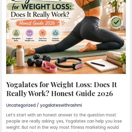
Loss:
Does
It
Really
Work?
Honest
Guide
2026
Yogalates for Weight Loss: Does It
Really Work? Honest Guide 2026
Uncategorized
/
yogalateswithrashmi
Let’s start with an honest answer to the question most
people are really asking: yes, Yogalates can help you lose
weight. But not in the way most fitness marketing would