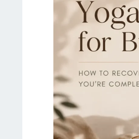
to
Recover
When
You’re
Completely
Exhausted