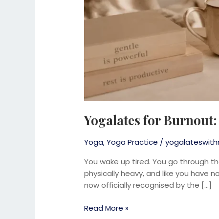
Yogalates for Burnout
Yoga
,
Yoga Practice
/
yogalateswith
You wake up tired. You go through th
physically heavy, and like you have not
now officially recognised by the […]
Read More »