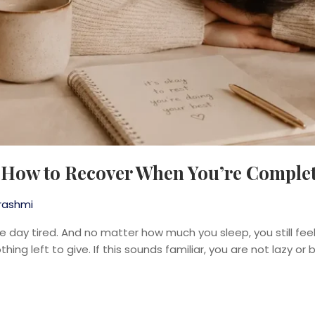
: How to Recover When You’re Comple
rashmi
e day tired. And no matter how much you sleep, you still fee
hing left to give. If this sounds familiar, you are not lazy or