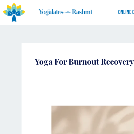
Skip
to
Online 
content
Yoga For Burnout Recovery
Yogalates
for
Burnout:
How