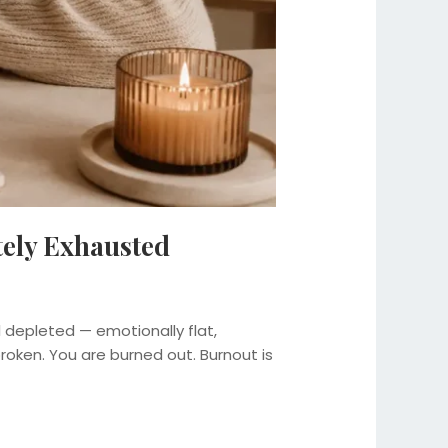
tely Exhausted
l depleted — emotionally flat,
 broken. You are burned out. Burnout is