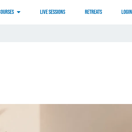
Courses
Live Sessions
RETREATS
LOGI