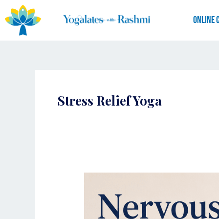
Skip
to
Online 
content
Stress Relief Yoga
Nervous
System
Reset:
How