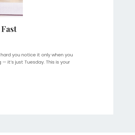
 Fast
 hard you notice it only when you
— it’s just Tuesday. This is your