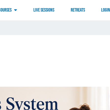
Courses
Live Sessions
RETREATS
LOGI