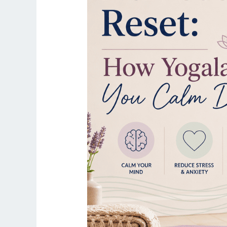
Yogalates
Helps
You
Calm
Down
Fast