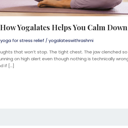
 How Yogalates Helps You Calm Down
,
yoga for stress relief
/
yogalateswithrashmi
oughts that won’t stop. The tight chest. The jaw clenched so
 running on high alert even though nothing is technically wrong 
 if […]