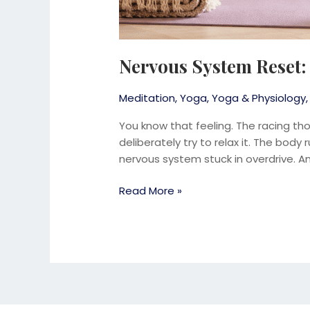
Nervous System Reset:
Meditation
,
Yoga
,
Yoga & Physiology
You know that feeling. The racing th
deliberately try to relax it. The body
nervous system stuck in overdrive. And
Read More »