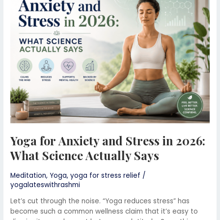
and
Stress
in
2026:
What
Science
Actually
Says
Yoga for Anxiety and Stress in 2026:
What Science Actually Says
Meditation
,
Yoga
,
yoga for stress relief
/
yogalateswithrashmi
Let’s cut through the noise. “Yoga reduces stress” has
become such a common wellness claim that it’s easy to