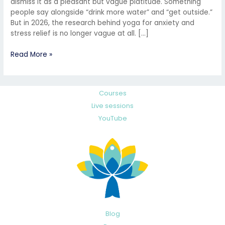
dismiss it as a pleasant but vague platitude. Something
people say alongside “drink more water” and “get outside.”
But in 2026, the research behind yoga for anxiety and
stress relief is no longer vague at all. […]
Read More »
Courses
Live sessions
YouTube
Blog