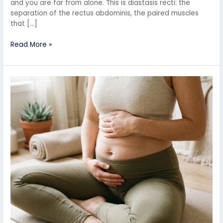
and you are far from alone. This is diastasis recti: the
separation of the rectus abdominis, the paired muscles
that […]
Read More »
Why
Your
Postpartum
Belly
Isn’t
Going
Away
(And
How
to
Fix
It
Naturally)