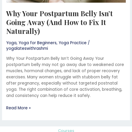
Why Your Postpartum Belly Isn’t
Going Away (And How to Fix It
Naturally)
Yoga
,
Yoga for Beginners
,
Yoga Practice
/
yogalateswithrashmi
Why Your Postpartum Belly Isn’t Going Away Your
postpartum belly may not go away due to weakened core
muscles, hormonal changes, and lack of proper recovery
exercises. Many women struggle with stubborn belly fat
after pregnancy, especially without targeted postnatal
yoga. The right combination of core activation, breathing,
and consistency can help reduce it safely.
Read More »
Courses