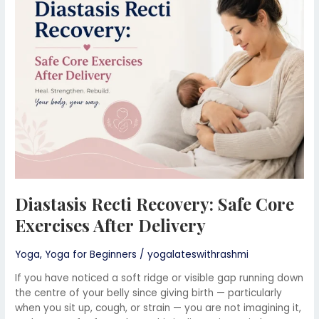
Safe
Core
Exercises
After
Delivery
Diastasis Recti Recovery: Safe Core
Exercises After Delivery
Yoga
,
Yoga for Beginners
/
yogalateswithrashmi
If you have noticed a soft ridge or visible gap running down
the centre of your belly since giving birth — particularly
when you sit up, cough, or strain — you are not imagining it,