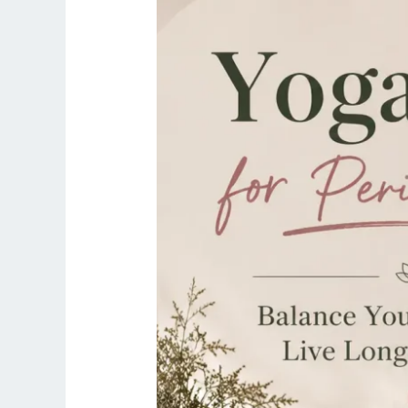
Balance
Your
Hormones
&
Live
Longer,
Stronger