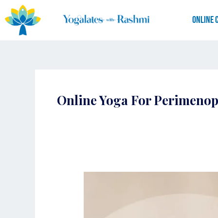
Skip
to
Online 
content
Online Yoga For Perimeno
Yogalates
for
Perimenopause
|