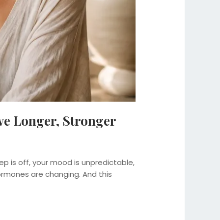
ve Longer, Stronger
eep is off, your mood is unpredictable,
hormones are changing. And this