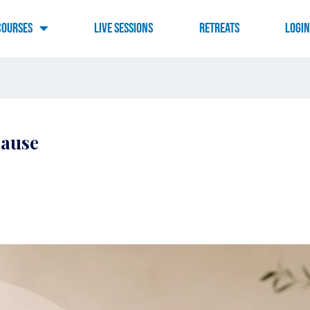
Courses
Live Sessions
RETREATS
LOGI
pause