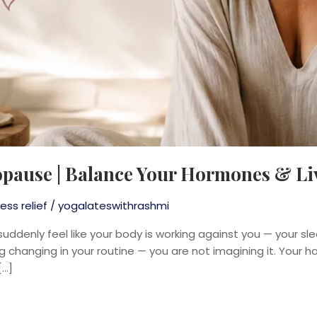
opause | Balance Your Hormones & Li
ess relief
/
yogalateswithrashmi
 suddenly feel like your body is working against you — your sl
ng changing in your routine — you are not imagining it. Your 
[…]