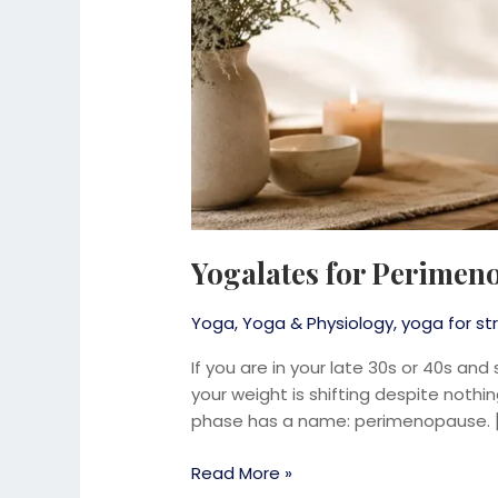
Yogalates for Perimen
Yoga
,
Yoga & Physiology
,
yoga for str
If you are in your late 30s or 40s and
your weight is shifting despite nothi
phase has a name: perimenopause. 
Read More »