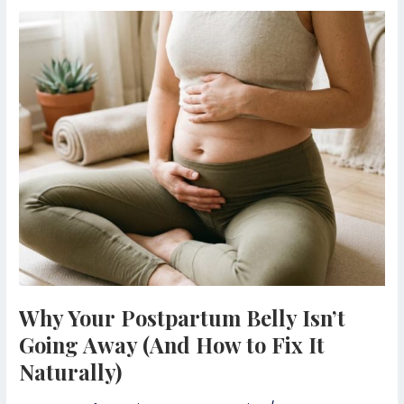
Why
Your
Postpartum
Belly
Isn’t
Going
Away
(And
How
to
Fix
It
Naturally)
Why Your Postpartum Belly Isn’t
Going Away (And How to Fix It
Naturally)