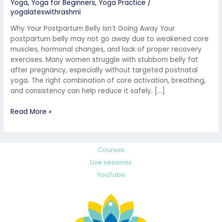
Yoga
,
Yoga for Beginners
,
Yoga Practice
/
yogalateswithrashmi
Why Your Postpartum Belly Isn’t Going Away Your
postpartum belly may not go away due to weakened core
muscles, hormonal changes, and lack of proper recovery
exercises. Many women struggle with stubborn belly fat
after pregnancy, especially without targeted postnatal
yoga. The right combination of core activation, breathing,
and consistency can help reduce it safely. […]
Read More »
Courses
Live sessions
YouTube