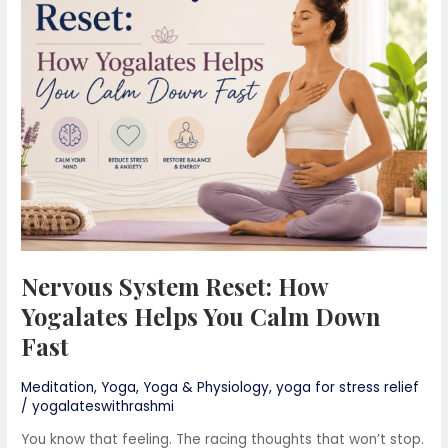
How
Yogalates
Helps
You
Calm
Down
Fast
Nervous System Reset: How
Yogalates Helps You Calm Down
Fast
Meditation
,
Yoga
,
Yoga & Physiology
,
yoga for stress relief
/
yogalateswithrashmi
You know that feeling. The racing thoughts that won’t stop.