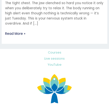
The tight chest. The jaw clenched so hard you notice it only
when you deliberately try to relax it. The body running on
high alert even though nothing is technically wrong — it’s
just Tuesday. This is your nervous system stuck in
overdrive. And if […]
Read More »
Courses
Live sessions
YouTube