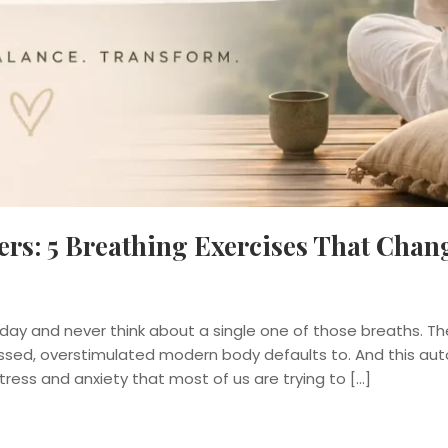
rs: 5 Breathing Exercises That Chan
ay and never think about a single one of those breaths. The
ressed, overstimulated modern body defaults to. And this au
tress and anxiety that most of us are trying to […]