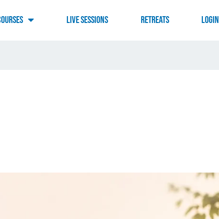
Courses
Live Sessions
RETREATS
LOGI