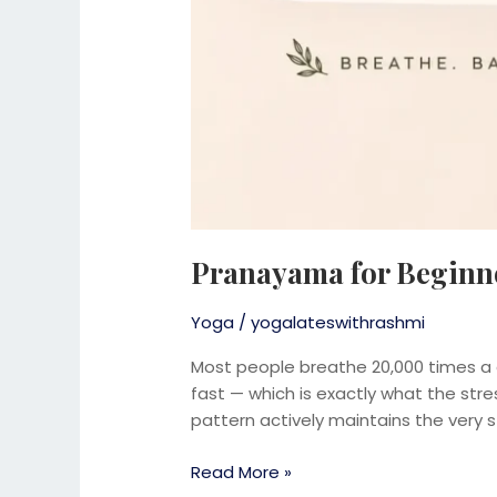
Pranayama for Beginne
Yoga
/
yogalateswithrashmi
Most people breathe 20,000 times a d
fast — which is exactly what the st
pattern actively maintains the very s
Read More »