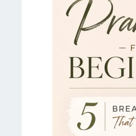
Breathing
Exercises
That
Change
Everything