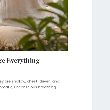
ge Everything
y are shallow, chest-driven, and
tomatic, unconscious breathing