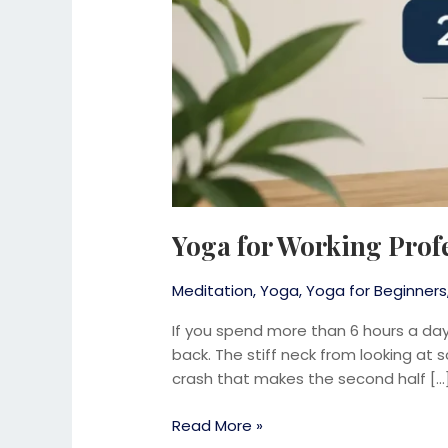
Yoga for Working Prof
Meditation
,
Yoga
,
Yoga for Beginners
If you spend more than 6 hours a day 
back. The stiff neck from looking at
crash that makes the second half […
Read More »