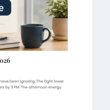
2026
have been ignoring. The tight lower
ars by 3 PM. The afternoon energy