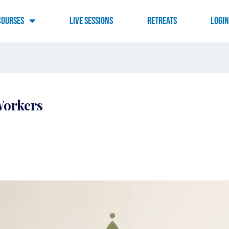
Courses
Live Sessions
RETREATS
LOGI
Workers