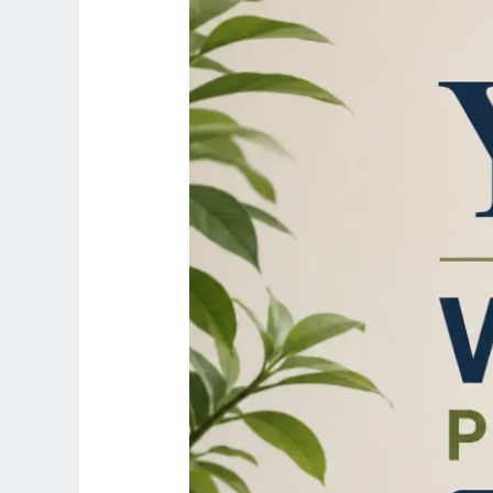
|
20-
Min
Desk
Job
Routine
2026