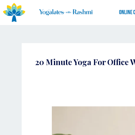
Skip
to
Online 
content
20 Minute Yoga For Office 
Yoga
for
Working
Professionals