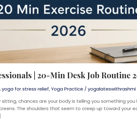
essionals | 20-Min Desk Job Routine 
,
yoga for stress relief
,
Yoga Practice
/
yogalateswithrashmi
sitting, chances are your body is telling you something you 
 screens. The shoulders that seem to creep up toward your e
]