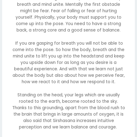
breath and mind unite. Mentally the first obstacle
might be fear. Fear of falling or fear of hurting
yourself. Physically, your body must support you to
come up into the pose. You need to have a strong
back, a strong core and a good sense of balance.
If you are gasping for breath you will not be able to
come into the pose. So how the body, breath and the
mind unite to lift you up into the headstand and keep
you upside down for as long as you desire is a
beautiful experience. And with that we learn not just
about the body but also about how we perceive fear,
how we react to it and how we respond to it.
Standing on the head, your legs which are usually
rooted to the earth, become rooted to the sky.
Thanks to this grounding, apart from the blood rush to
the brain that brings in large amounts of oxygen, it is
also said that Sirshasana increases intuitive
perception and we learn balance and courage.