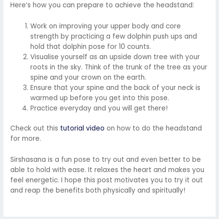
Here’s how you can prepare to achieve the headstand:
Work on improving your upper body and core
strength by practicing a few dolphin push ups and
hold that dolphin pose for 10 counts.
Visualise yourself as an upside down tree with your
roots in the sky. Think of the trunk of the tree as your
spine and your crown on the earth.
Ensure that your spine and the back of your neck is
warmed up before you get into this pose.
Practice everyday and you will get there!
Check out this
tutorial video
on how to do the headstand
for more.
Sirshasana is a fun pose to try out and even better to be
able to hold with ease. It relaxes the heart and makes you
feel energetic. I hope this post motivates you to try it out
and reap the benefits both physically and spiritually!