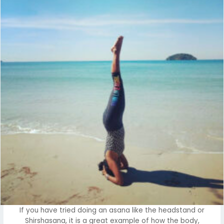
If you have tried doing an asana like the headstand or
Shirshasana, it is a great example of how the body,