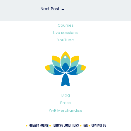
Next Post
→
Courses
Live sessions
YouTube
Blog
Press
YwR Merchandise
Privacy Policy
Terms & Conditions
FAQ
Contact Us